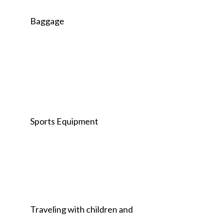
Baggage
Sports Equipment
Traveling with children and