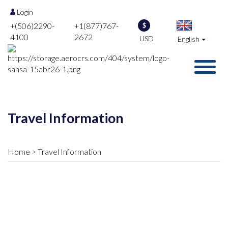
Login
+(506)2290-
+1(877)767-
$
4100
2672
USD
English
Travel Information
Home
Travel Information