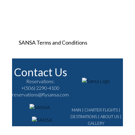
SANSA Terms and Conditions
Contact Us
Reservations:
+(506) 2290-4100
reservations@flysansa.com
MAIN
|
CHARTER FLIGHTS
|
DESTINATIONS
|
ABOUT US
|
GALLERY