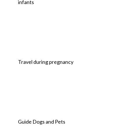
infants
Travel during pregnancy
Guide Dogs and Pets