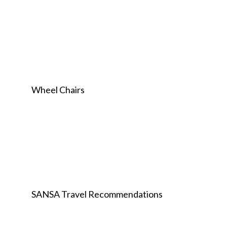
Wheel Chairs
SANSA Travel Recommendations