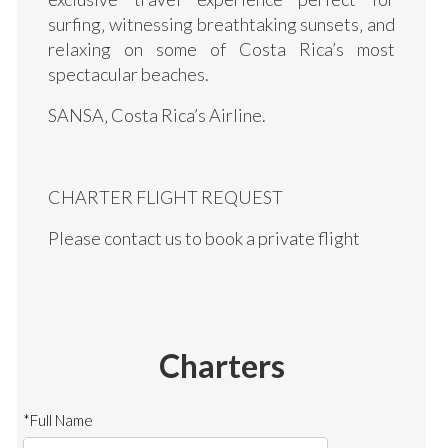
surfing‚ witnessing breathtaking sunsets‚ and
relaxing on some of Costa Rica’s most
spectacular beaches.
SANSA‚ Costa Rica’s Airline.
CHARTER FLIGHT REQUEST
Please contact us to book a private flight
Charters
*Full Name