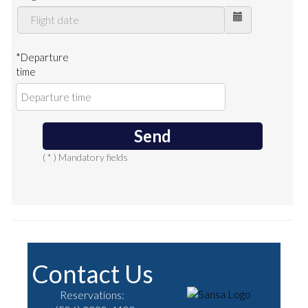
*Departure
time
Send
( * ) Mandatory fields
Contact Us
Reservations: