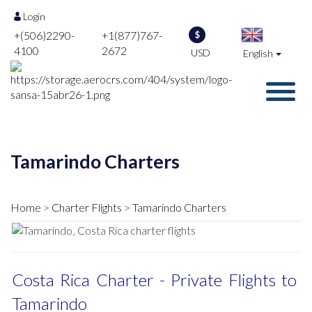
Login
+(506)2290-
+1(877)767-
$
4100
2672
USD
English
Tamarindo Charters
Home
Charter Flights
Tamarindo Charters
Costa Rica Charter - Private Flights to
Tamarindo