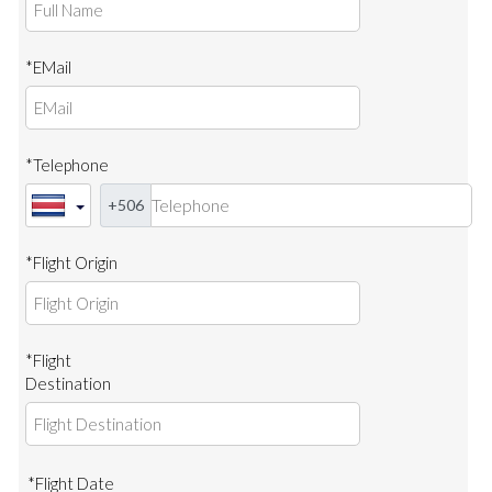
*EMail
*Telephone
+506
*Flight Origin
*Flight
Destination
*Flight Date