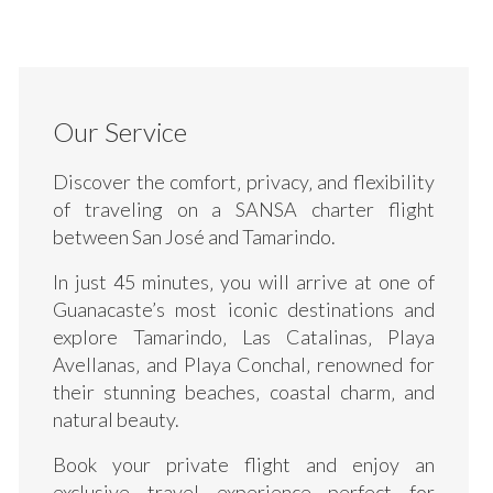
Our Service
Discover the comfort‚ privacy‚ and flexibility
of traveling on a SANSA charter flight
between San José and Tamarindo.
In just 45 minutes‚ you will arrive at one of
Guanacaste’s most iconic destinations and
explore Tamarindo‚ Las Catalinas‚ Playa
Avellanas‚ and Playa Conchal‚ renowned for
their stunning beaches‚ coastal charm‚ and
natural beauty.
Book your private flight and enjoy an
exclusive travel experience perfect for