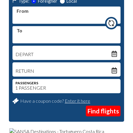
Type:
Foreigner
Local
From
To
DEPART
RETURN
PASSENGERS
Have a coupon code?
Enter it here