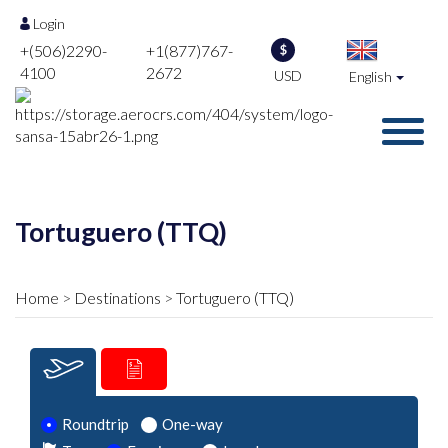
Login
+(506)2290-
+1(877)767-
$
4100
2672
USD
English
Tortuguero (TTQ)
Home
Destinations
Tortuguero (TTQ)
Roundtrip
One-way