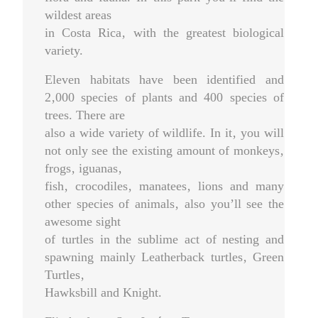
wildest areas
in Costa Rica‚ with the greatest biological
variety.
Eleven habitats have been identified and
2‚000 species of plants and 400 species of
trees. There are
also a wide variety of wildlife. In it‚ you will
not only see the existing amount of monkeys‚
frogs‚ iguanas‚
fish‚ crocodiles‚ manatees‚ lions and many
other species of animals‚ also you’ll see the
awesome sight
of turtles in the sublime act of nesting and
spawning mainly Leatherback turtles‚ Green
Turtles‚
Hawksbill and Knight.