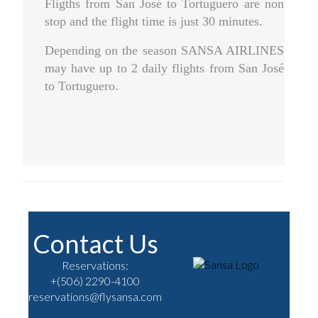
Fligths from San José to Tortuguero are non
stop and the flight time is just 30 minutes.
Depending on the season SANSA AIRLINES
may have up to 2 daily flights from San José
to Tortuguero.
Contact Us
Reservations:
+(506) 2290-4100
reservations@flysansa.com