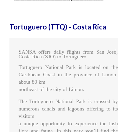
Tortuguero (TTQ) - Costa Rica
SANSA offers daily flights from San José‚
Costa Rica (SJO) to Tortuguero.
Tortuguero National Park is located on the
Caribbean Coast in the province of Limon‚
about 80 km
northeast of the city of Limon.
The Tortuguero National Park is crossed by
numerous canals and lagoons offering to its
visitors
a unique opportunity to experience the lush
flora and fauna. In this park you’ll find the