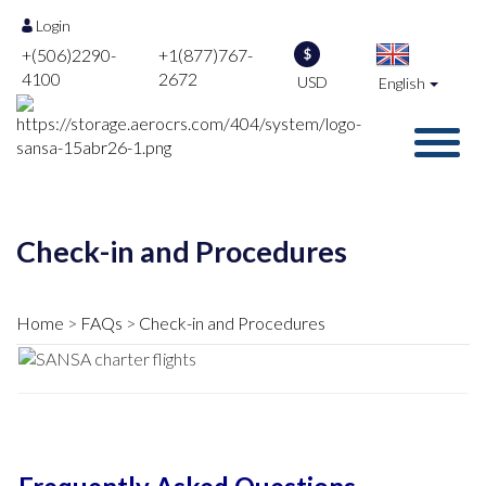
Login
+(506)2290-
+1(877)767-
$
4100
2672
USD
English
Check-in and Procedures
Home
FAQs
Check-in and Procedures