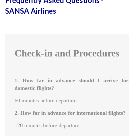
Frequently Asked Questions -
SANSA Airlines
Check-in and Procedures
1. How far in advance should I arrive for
domestic flights?
60 minutes before departure.
2. How far in advance for international flights?
120 minutes before departure.