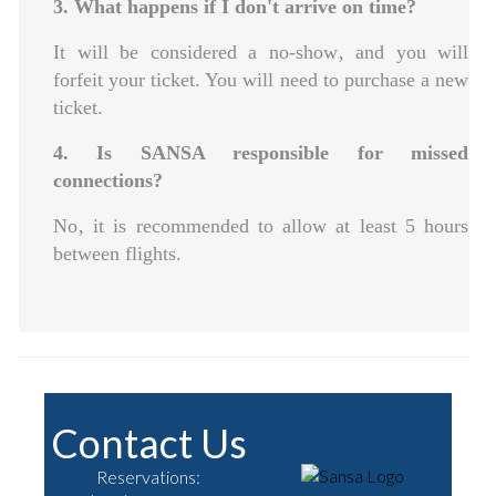
3. What happens if I don't arrive on time?
It will be considered a no-show‚ and you will
forfeit your ticket. You will need to purchase a new
ticket.
4. Is SANSA responsible for missed
connections?
No‚ it is recommended to allow at least 5 hours
between flights.
Contact Us
Reservations: