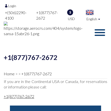
Login
+(506)2290-
+1(877)767-
$
4100
2672
USD
English
+1(877)767-2672
Home
+1(877)767-2672
If you are in the Continental USA or Canada‚ for reservations
or information please call:
+1(877)767-2672