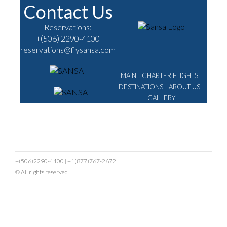
Contact Us
Reservations:
+(506) 2290-4100
reservations@flysansa.com
MAIN
|
CHARTER FLIGHTS
|
DESTINATIONS
|
ABOUT US
|
GALLERY
+(506)2290-4100
|
+1(877)767-2672
|
© All rights reserved